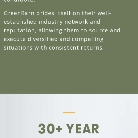
GreenBarn prides itself on their well-
established industry network and
reputation, allowing them to source and
execute diversified and compelling
situations with consistent returns.
30+ YEAR