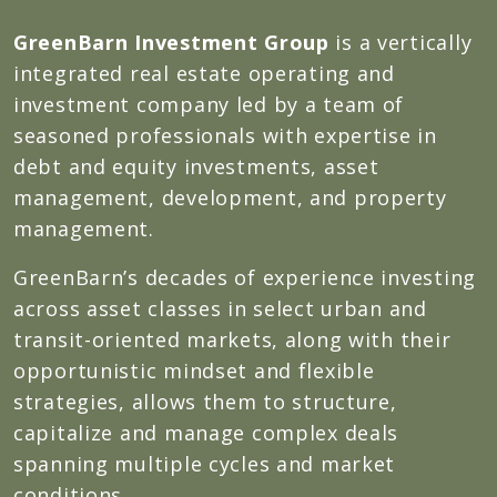
GreenBarn Investment Group
is a vertically
integrated real estate operating and
investment company led by a team of
seasoned professionals with expertise in
debt and equity investments, asset
management, development, and property
management.
GreenBarn’s decades of experience investing
across asset classes in select urban and
transit-oriented markets, along with their
opportunistic mindset and flexible
strategies, allows them to structure,
capitalize and manage complex deals
spanning multiple cycles and market
conditions.