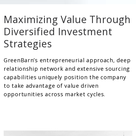
Maximizing Value Through
Diversified Investment
Strategies
GreenBarn’s entrepreneurial approach, deep
relationship network and extensive sourcing
capabilities uniquely position the company
to take advantage of value driven
opportunities across market cycles.