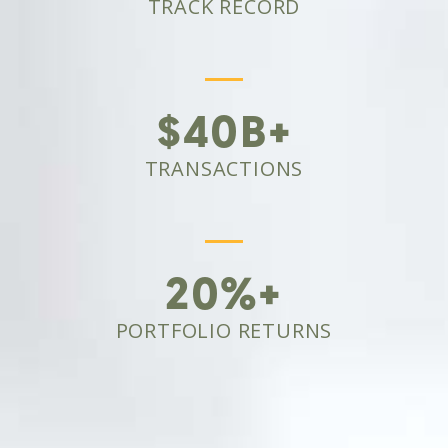
TRACK RECORD
$40B+
TRANSACTIONS
20%+
PORTFOLIO RETURNS