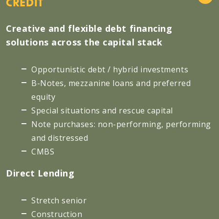
CREDIT
Creative and flexible debt financing
solutions across the capital stack
Opportunistic debt / hybrid investments
B-Notes, mezzanine loans and preferred
equity
Special situations and rescue capital
Note purchases: non-performing, performing
and distressed
CMBS
Direct Lending
Stretch senior
Construction