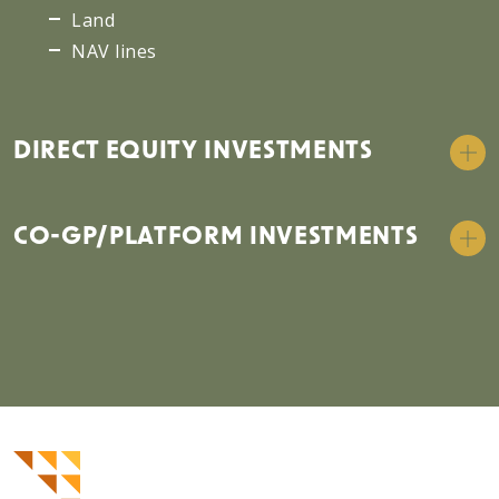
Land
NAV lines
DIRECT EQUITY INVESTMENTS
CO-GP/PLATFORM INVESTMENTS