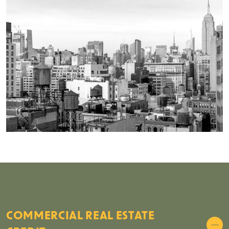
COMMERCIAL REAL ESTATE