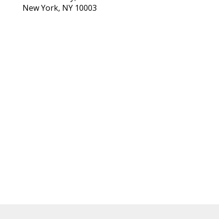
New York, NY 10003