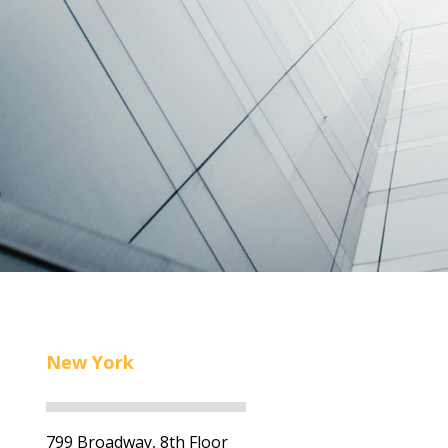
New York
799 Broadway, 8th Floor