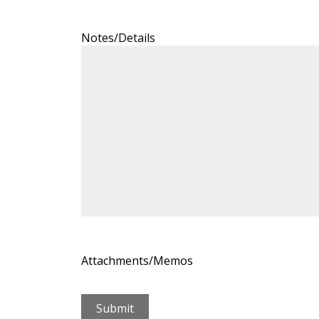
Notes/Details
Attachments/Memos
Submit