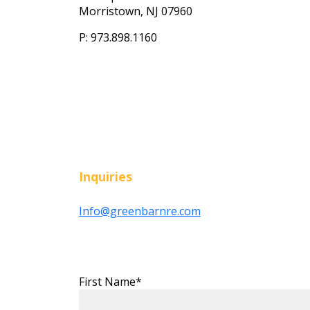
Morristown, NJ 07960
P: 973.898.1160
Inquiries
Info@greenbarnre.com
First Name*