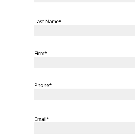
Last Name*
Firm*
Phone*
Email*