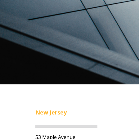
New Jersey
53 Maple Avenue