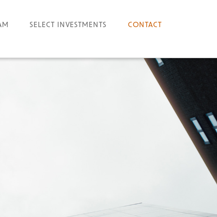
AM
SELECT INVESTMENTS
CONTACT