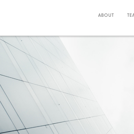
ABOUT
TE