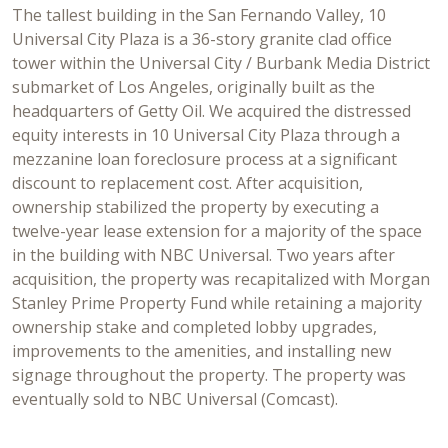
The tallest building in the San Fernando Valley, 10
Universal City Plaza is a 36-story granite clad office
tower within the Universal City / Burbank Media District
submarket of Los Angeles, originally built as the
headquarters of Getty Oil. We acquired the distressed
equity interests in 10 Universal City Plaza through a
mezzanine loan foreclosure process at a significant
discount to replacement cost. After acquisition,
ownership stabilized the property by executing a
twelve-year lease extension for a majority of the space
in the building with NBC Universal. Two years after
acquisition, the property was recapitalized with Morgan
Stanley Prime Property Fund while retaining a majority
ownership stake and completed lobby upgrades,
improvements to the amenities, and installing new
signage throughout the property. The property was
eventually sold to NBC Universal (Comcast).