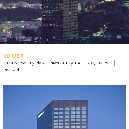
10 UCP
10 Universal City Plaza, Universal City, CA
780,000 RSF
Realized