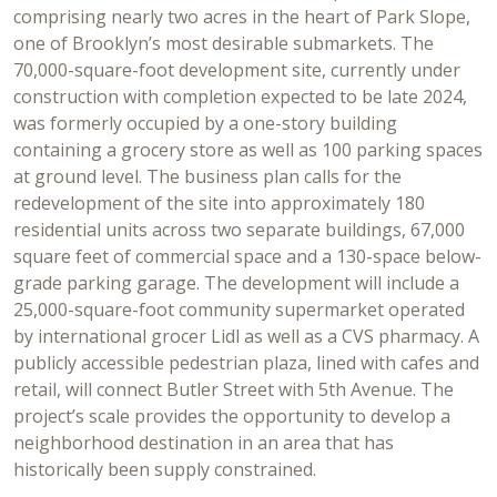
comprising nearly two acres in the heart of Park Slope,
one of Brooklyn’s most desirable submarkets. The
70,000-square-foot development site, currently under
construction with completion expected to be late 2024,
was formerly occupied by a one-story building
containing a grocery store as well as 100 parking spaces
at ground level. The business plan calls for the
redevelopment of the site into approximately 180
residential units across two separate buildings, 67,000
square feet of commercial space and a 130-space below-
grade parking garage. The development will include a
25,000-square-foot community supermarket operated
by international grocer Lidl as well as a CVS pharmacy. A
publicly accessible pedestrian plaza, lined with cafes and
retail, will connect Butler Street with 5th Avenue. The
project’s scale provides the opportunity to develop a
neighborhood destination in an area that has
historically been supply constrained.