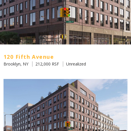
120 Fifth Avenue
Brooklyn, NY
212,000 RSF
Unrealized