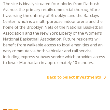
The site is ideally situated four blocks from Flatbush
Avenue, the primary retail/commercial thoroughfare
traversing the entirety of Brooklyn and the Barclays
Center, which is a multi-purpose indoor arena and the
home of the Brooklyn Nets of the National Basketball
Association and the New York Liberty of the Women’s
National Basketball Association. Future residents will
benefit from walkable access to local amenities and an
easy commute via both vehicular and rail service,
including express subway service which provides access
to lower Manhattan in approximately 10 minutes.
Back to Select Investments