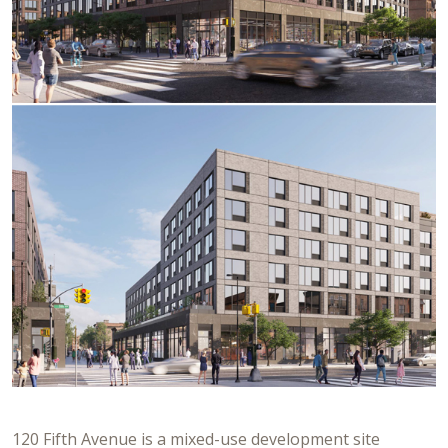
120 Fifth Avenue is a mixed-use development site