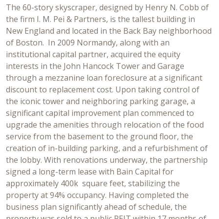
The 60-story skyscraper, designed by Henry N. Cobb of
the firm I. M. Pei & Partners, is the tallest building in
New England and located in the Back Bay neighborhood
of Boston. In 2009 Normandy, along with an
institutional capital partner, acquired the equity
interests in the John Hancock Tower and Garage
through a mezzanine loan foreclosure at a significant
discount to replacement cost. Upon taking control of
the iconic tower and neighboring parking garage, a
significant capital improvement plan commenced to
upgrade the amenities through relocation of the food
service from the basement to the ground floor, the
creation of in-building parking, and a refurbishment of
the lobby. With renovations underway, the partnership
signed a long-term lease with Bain Capital for
approximately 400k square feet, stabilizing the
property at 94% occupancy. Having completed the
business plan significantly ahead of schedule, the
property was sold to a public REIT within 17 months of