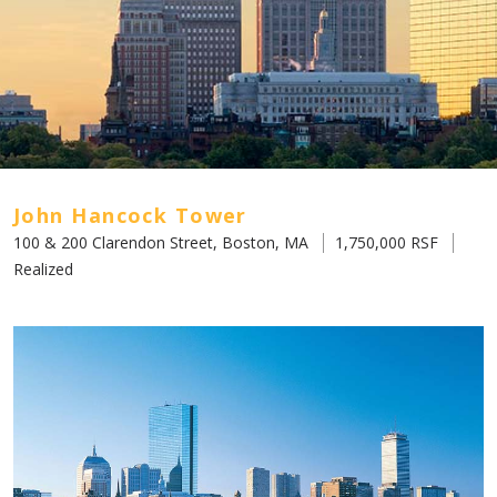
John Hancock Tower
100 & 200 Clarendon Street, Boston, MA
1,750,000 RSF
Realized