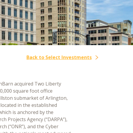
Back to Select Investments
nBarn acquired Two Liberty
90,000 square foot office
allston submarket of Arlington,
 located in the established
which is anchored by the
ch Projects Agency (“DARPA”),
arch (“ONR”), and the Cyber