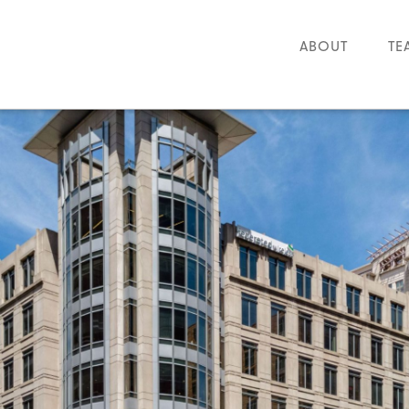
ABOUT
TE