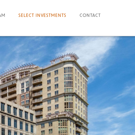
AM
SELECT INVESTMENTS
CONTACT