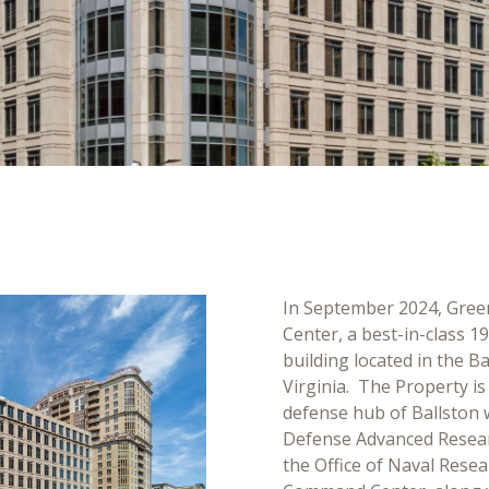
In September 2024, Gree
Center, a best-in-class 1
building located in the B
Virginia. The Property is
defense hub of Ballston 
Defense Advanced Resear
the Office of Naval Rese