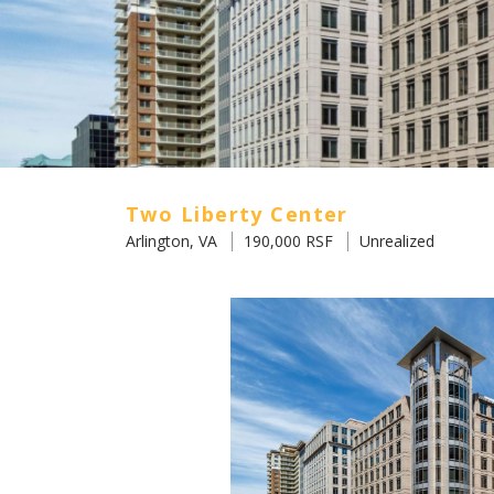
Two Liberty Center
Arlington, VA
190,000 RSF
Unrealized